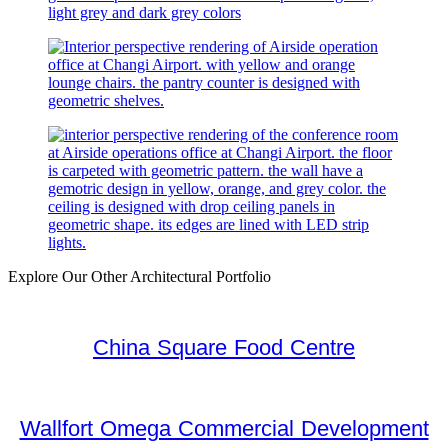
Explore Our Other Architectural Portfolio
China Square Food Centre
Wallfort Omega Commercial Development