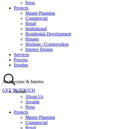
Press
Projects
Master Planning
Commercial
Retail
Institutional
Residential Development
Houses
Heritage / Conservation
Interior Design
Services
Process
Insights
Architecture & Interior
GET IN TOUCH
About
About Us
Awards
Press
Projects
Master Planning
Commercial
Retail