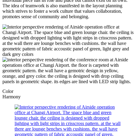
individual piece has its role and place but cannot exist on its own.
The idea of teamwork is also manifested in the layout planning
which strives to foster a work culture that values collaboration,
promotes sense of community and belonging.
Color
Harmony