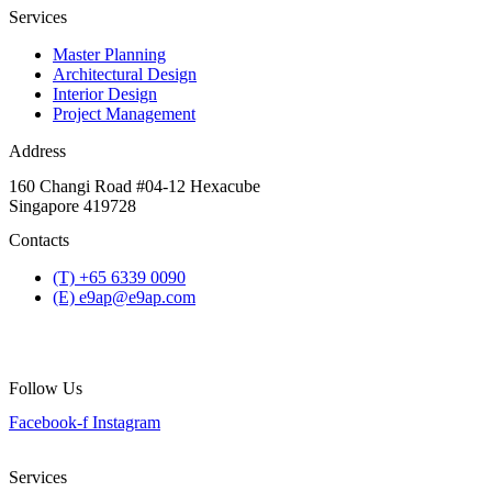
Services
Master Planning
Architectural Design
Interior Design
Project Management
Address
160 Changi Road #04-12 Hexacube
Singapore 419728
Contacts
(T) +65 6339 0090
(E) e9ap@e9ap.com
Follow Us
Facebook-f
Instagram
Services