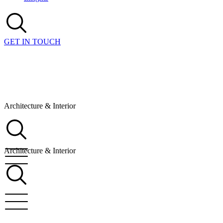
GET IN TOUCH
Architecture & Interior
Architecture & Interior