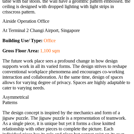
Airside Operation Office
At Terminal 2 Changi Airport, Singapore
Building Use/ Type:
Office
Gross Floor Area:
1,100 sqm
The future work place sees a profound change in how design
supports work in all its varied forms. The design strives to reshape
conventional workplace phenomena and encourages co-working
interaction and collaboration. At the same time, design of spaces
allows for varying degree of privacy. Spaces are highly adaptable to
cater to varying needs.
Asymmetrical
Patterns
The design concept is inspired by the mechanics and form of a
jigsaw puzzle. The jigsaw puzzle is a representation of teamwork.
As a single piece, it is unique but yet it forms a close knitted
relationship with other pieces to complete the picture. Each