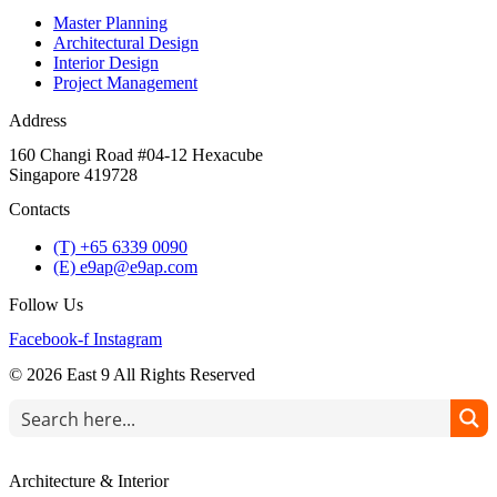
Master Planning
Architectural Design
Interior Design
Project Management
Address
160 Changi Road #04-12 Hexacube
Singapore 419728
Contacts
(T) +65 6339 0090
(E) e9ap@e9ap.com
Follow Us
Facebook-f
Instagram
© 2026 East 9 All Rights Reserved
Architecture & Interior