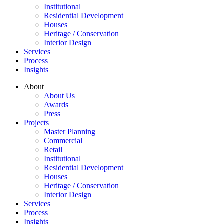
Institutional
Residential Development
Houses
Heritage / Conservation
Interior Design
Services
Process
Insights
About
About Us
Awards
Press
Projects
Master Planning
Commercial
Retail
Institutional
Residential Development
Houses
Heritage / Conservation
Interior Design
Services
Process
Insights