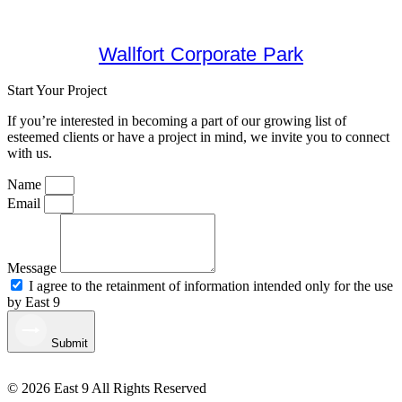
Wallfort Corporate Park
Start Your Project
If you’re interested in becoming a part of our growing list of
esteemed clients or have a project in mind, we invite you to connect
with us.
Name
Email
Message
I agree to the retainment of information intended only for the use
by East 9
Submit
© 2026 East 9 All Rights Reserved