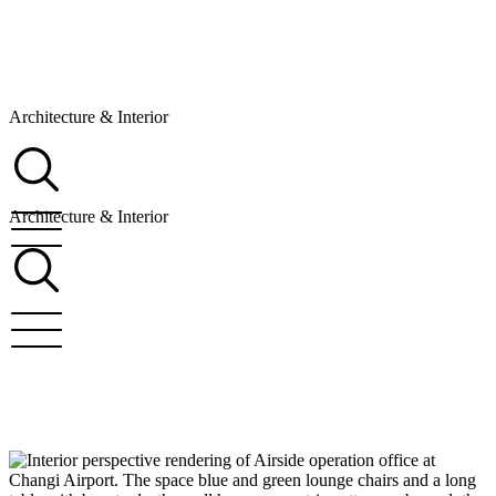
Architecture & Interior
Architecture & Interior