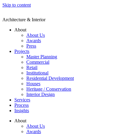
Skip to content
Architecture & Interior
About
About Us
Awards
Press
Projects
Master Planning
Commercial
Retail
Institutional
Residential Development
Houses
Heritage / Conservation
Interior Design
Services
Process
Insights
About
About Us
Awards