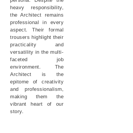
persona. Despite the
heavy responsibility,
the Architect remains
professional in every
aspect. Their formal
trousers highlight their
practicality and
versatility in the multi-
faceted job
environment. The
Architect is the
epitome of creativity
and professionalism,
making them the
vibrant heart of our
story.