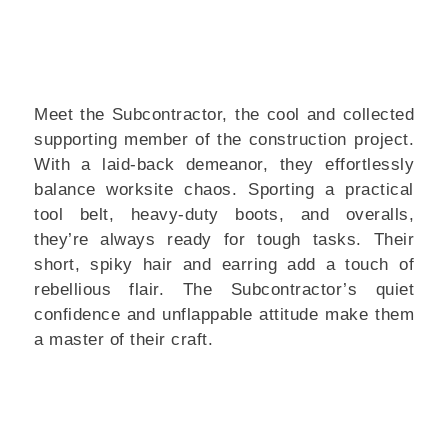
Meet the Subcontractor, the cool and collected
supporting member of the construction project.
With a laid-back demeanor, they effortlessly
balance worksite chaos. Sporting a practical
tool belt, heavy-duty boots, and overalls,
they’re always ready for tough tasks. Their
short, spiky hair and earring add a touch of
rebellious flair. The Subcontractor’s quiet
confidence and unflappable attitude make them
a master of their craft.