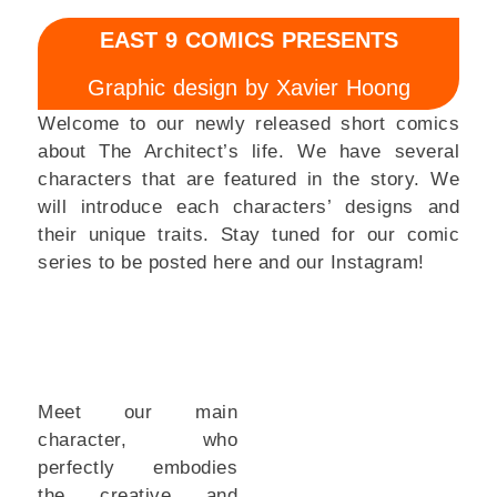
EAST 9 COMICS PRESENTS
Graphic design by Xavier Hoong
Welcome to our newly released short comics
about The Architect’s life. We have several
characters that are featured in the story. We
will introduce each characters’ designs and
their unique traits.
Stay tuned for our comic
series to be posted here and our Instagram!
Meet our main
character, who
perfectly embodies
the creative and