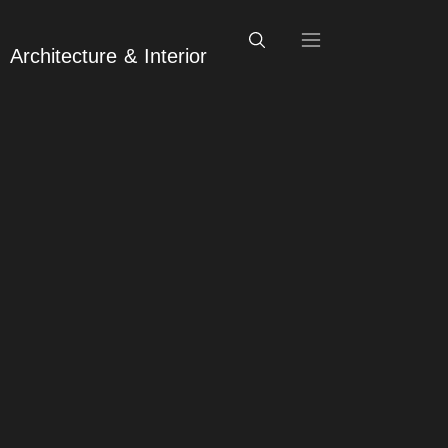
Architecture & Interior