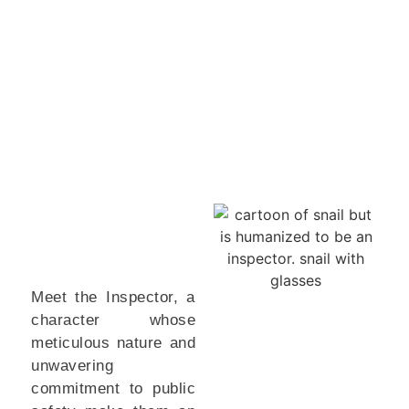
Meet the Inspector, a
character whose
meticulous nature and
unwavering
commitment to public