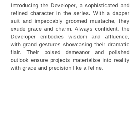
Introducing the Developer, a sophisticated and
refined character in the series. With a dapper
suit and impeccably groomed mustache, they
exude grace and charm. Always confident, the
Developer embodies wisdom and affluence,
with grand gestures showcasing their dramatic
flair. Their poised demeanor and polished
outlook ensure projects materialise into reality
with grace and precision like a feline.