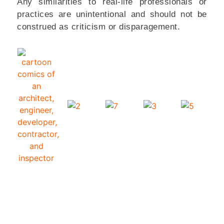
Any similarities to real-life professionals or
practices are unintentional and should not be
construed as criticism or disparagement.