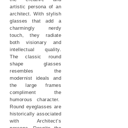
artistic persona of an
architect. With stylish
glasses that add a
charmingly nerdy
touch, they radiate
both visionary and
intellectual quality.
The classic round
shape glasses
resembles the
modernist ideals and
the large frames
compliment the
humorous character.
Round eyeglasses are
historically associated
with Architect’s