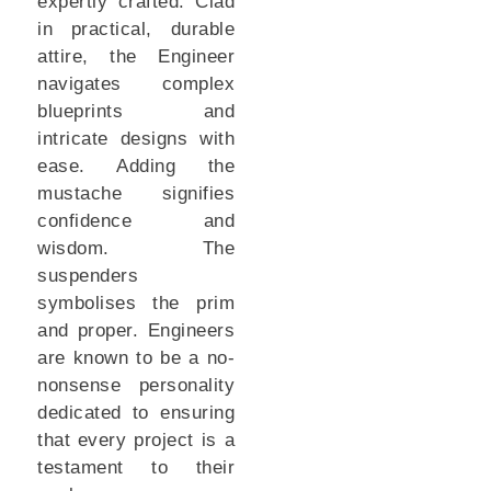
expertly crafted. Clad
in practical, durable
attire, the Engineer
navigates complex
blueprints and
intricate designs with
ease. Adding the
mustache signifies
confidence and
wisdom. The
suspenders
symbolises the prim
and proper. Engineers
are known to be a no-
nonsense personality
dedicated to ensuring
that every project is a
testament to their