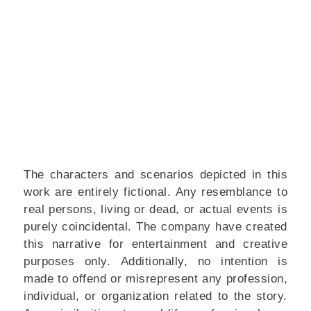
The characters and scenarios depicted in this
work are entirely fictional. Any resemblance to
real persons, living or dead, or actual events is
purely coincidental. The company have created
this narrative for entertainment and creative
purposes only.
Additionally, no intention is
made to offend or misrepresent any profession,
individual, or organization related to the story.