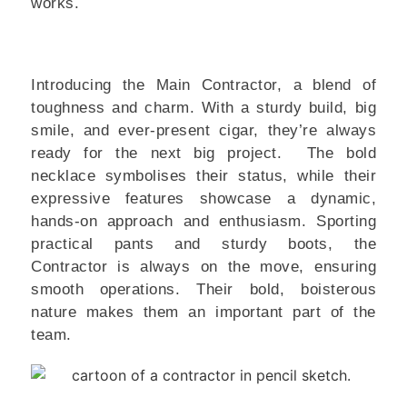
works.
Introducing the Main Contractor, a blend of
toughness and charm. With a sturdy build, big
smile, and ever-present cigar, they’re always
ready for the next big project. The bold
necklace symbolises their status, while their
expressive features showcase a dynamic,
hands-on approach and enthusiasm. Sporting
practical pants and sturdy boots, the
Contractor is always on the move, ensuring
smooth operations. Their bold, boisterous
nature makes them an important part of the
team.