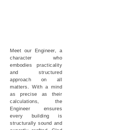
Meet our Engineer, a
character who
embodies practicality
and structured
approach on all
matters. With a mind
as precise as their
calculations, the
Engineer ensures
every building is
structurally sound and