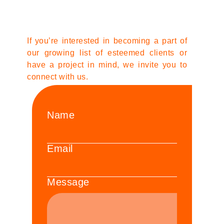
If you’re interested in becoming a part of
our growing list of esteemed clients or
have a project in mind, we invite you to
connect with us.
Name
Email
Message