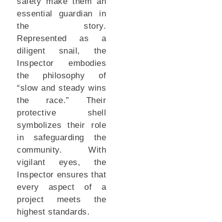
safety make them an
essential guardian in
the story.
Represented as a
diligent snail, the
Inspector embodies
the philosophy of
“slow and steady wins
the race.” Their
protective shell
symbolizes their role
in safeguarding the
community. With
vigilant eyes, the
Inspector ensures that
every aspect of a
project meets the
highest standards.