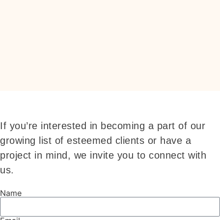
If you’re interested in becoming a part of our
growing list of esteemed clients or have a
project in mind, we invite you to connect with
us.
Name