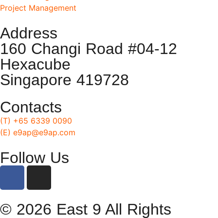
Project Management
Address
160 Changi Road #04-12
Hexacube
Singapore 419728
Contacts
(T) +65 6339 0090
(E) e9ap@e9ap.com
Follow Us
© 2026 East 9 All Rights