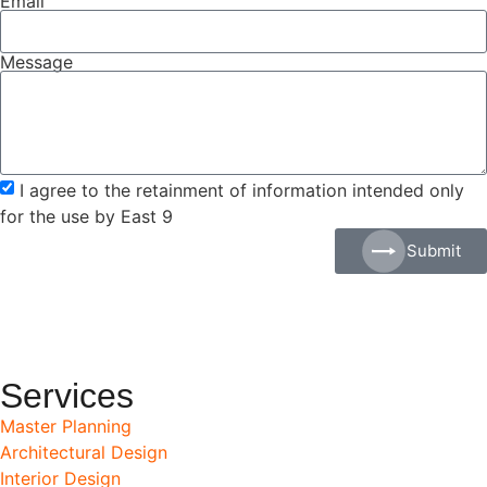
Email
Message
I agree to the retainment of information intended only
for the use by East 9
Submit
Services
Master Planning
Architectural Design
Interior Design