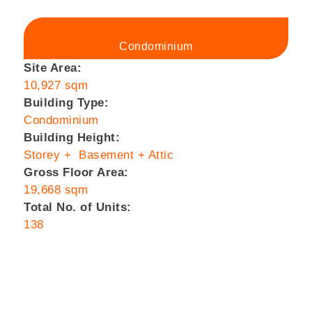
Condominium
Site Area:
10,927 sqm
Building Type:
Condominium
Building Height:
Storey + Basement + Attic
Gross Floor Area:
19,668 sqm
Total No. of Units:
138