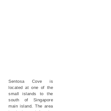
Sentosa Cove is
located at one of the
small islands to the
south of Singapore
main island. The area