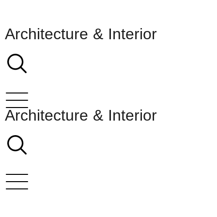
Architecture & Interior
Architecture & Interior