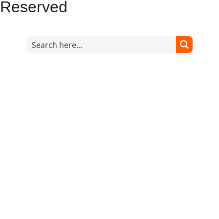
Reserved