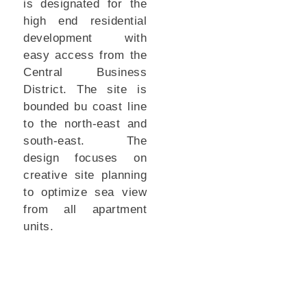
is designated for the
high end residential
development with
easy access from the
Central Business
District. The site is
bounded bu coast line
to the north-east and
south-east. The
design focuses on
creative site planning
to optimize sea view
from all apartment
units.