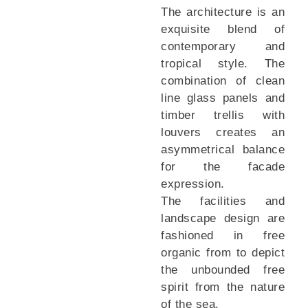
The architecture is an
exquisite blend of
contemporary and
tropical style. The
combination of clean
line glass panels and
timber trellis with
louvers creates an
asymmetrical balance
for the facade
expression.
The facilities and
landscape design are
fashioned in free
organic from to depict
the unbounded free
spirit from the nature
of the sea.