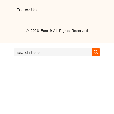
Follow Us
© 2026 East 9 All Rights Reserved