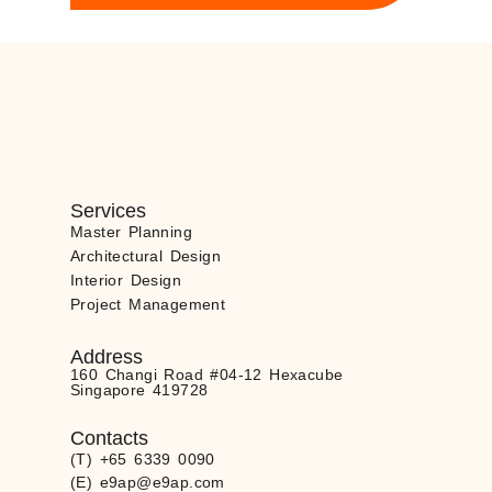
Services
Master Planning
Architectural Design
Interior Design
Project Management
Address
160 Changi Road #04-12 Hexacube
Singapore 419728
Contacts
(T) +65 6339 0090
(E) e9ap@e9ap.com