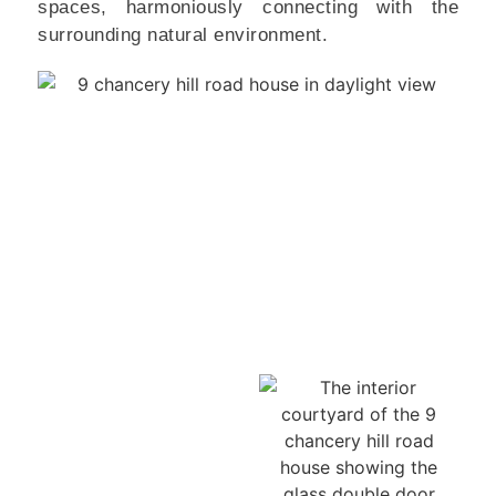
spaces, harmoniously connecting with the
surrounding natural environment.