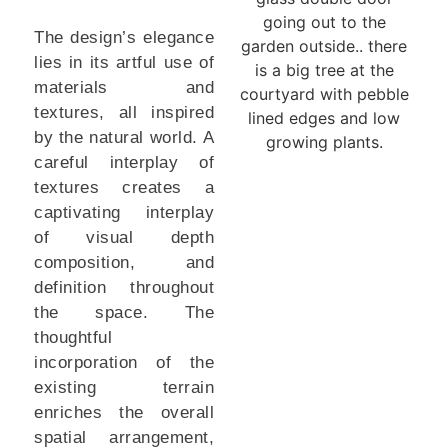
The design’s elegance
lies in its artful use of
materials and
textures, all inspired
by the natural world. A
careful interplay of
textures creates a
captivating interplay
of visual depth
composition, and
definition throughout
the space. The
thoughtful
incorporation of the
existing terrain
enriches the overall
spatial arrangement,