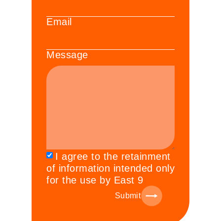
Email
Message
I agree to the retainment
of information intended only
for the use by East 9
Submit