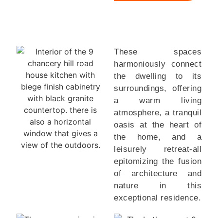
These spaces
harmoniously connect
the dwelling to its
surroundings, offering
a warm living
atmosphere, a tranquil
oasis at the heart of
the home, and a
leisurely retreat-all
epitomizing the fusion
of architecture and
nature in this
exceptional residence.