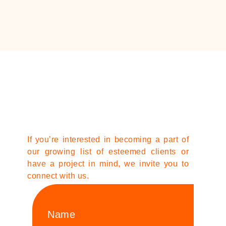
If you’re interested in becoming a part of
our growing list of esteemed clients or
have a project in mind, we invite you to
connect with us.
Name