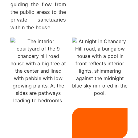
guiding the flow from
the public areas to the
private sanctuaries
within the house.