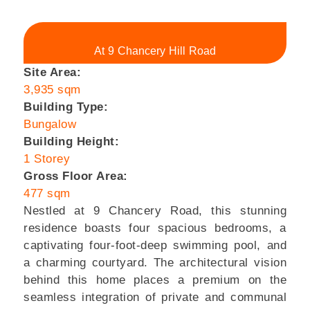
At 9 Chancery Hill Road
Site Area:
3,935 sqm
Building Type:
Bungalow
Building Height:
1 Storey
Gross Floor Area:
477 sqm
Nestled at 9 Chancery Road, this stunning
residence boasts four spacious bedrooms, a
captivating four-foot-deep swimming pool, and
a charming courtyard. The architectural vision
behind this home places a premium on the
seamless integration of private and communal