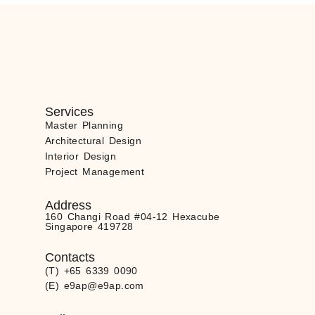
Services
Master Planning
Architectural Design
Interior Design
Project Management
Address
160 Changi Road #04-12 Hexacube
Singapore 419728
Contacts
(T) +65 6339 0090
(E) e9ap@e9ap.com