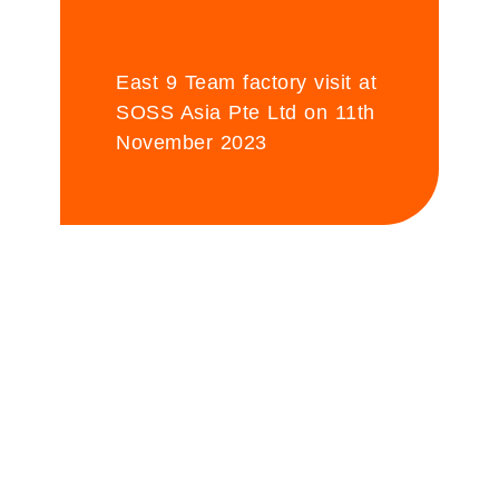
East 9 Team factory visit at
SOSS Asia Pte Ltd on 11th
November 2023