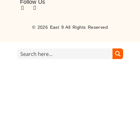
Follow Us
© 2026 East 9 All Rights Reserved