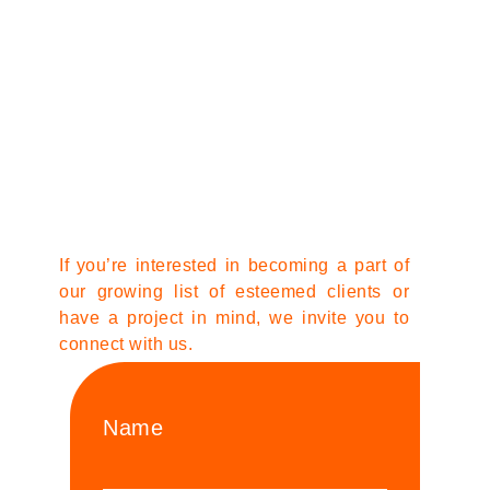
If you’re interested in becoming a part of
our growing list of esteemed clients or
have a project in mind, we invite you to
connect with us.
Name