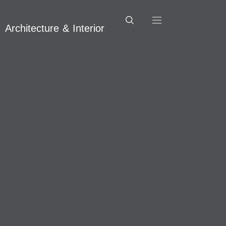
Architecture & Interior