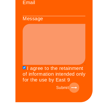
Email
Message
I agree to the retainment
of information intended only
for the use by East 9
Submit