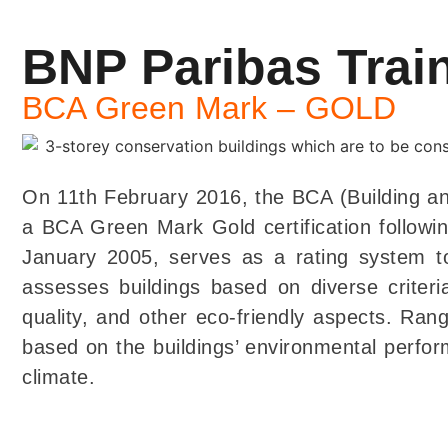
BNP Paribas Tra
BCA Green Mark – GOLD
On 11th February 2016, the BCA (Building an
a BCA Green Mark Gold certification followi
January 2005, serves as a rating system to
assesses buildings based on diverse criteri
quality, and other eco-friendly aspects. Ran
based on the buildings’ environmental perform
climate.