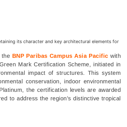
d the
BNP Paribas Campus Asia Pacific
with
reen Mark Certification Scheme, initiated in
ronmental impact of structures. This system
ronmental conservation, indoor environmental
latinum, the certification levels are awarded
d to address the region’s distinctive tropical