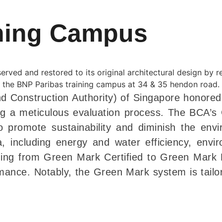
ining Campus
d Construction Authority) of Singapore honore
ng a meticulous evaluation process. The BCA’s G
 promote sustainability and diminish the envi
a, including energy and water efficiency, envi
ging from Green Mark Certified to Green Mark P
ance. Notably, the Green Mark system is tailore