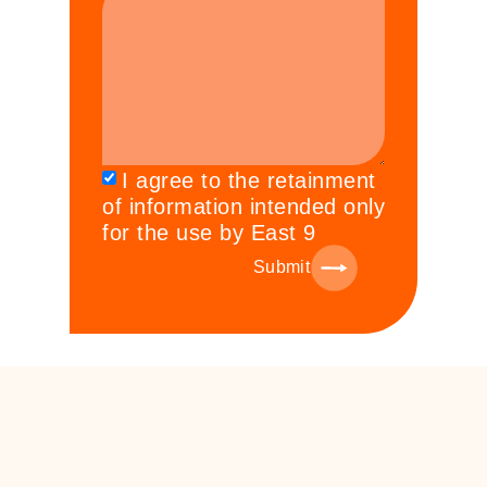
I agree to the retainment
of information intended only
for the use by East 9
Submit