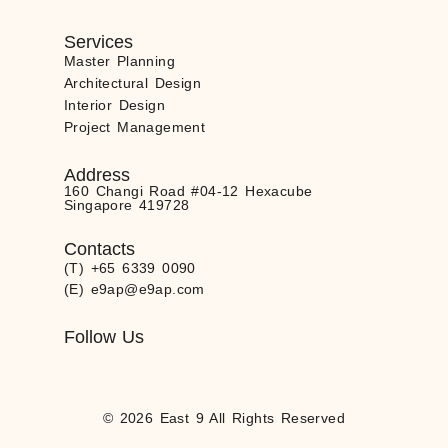
Services
Master Planning
Architectural Design
Interior Design
Project Management
Address
160 Changi Road #04-12 Hexacube
Singapore 419728
Contacts
(T) +65 6339 0090
(E) e9ap@e9ap.com
Follow Us
© 2026 East 9 All Rights Reserved