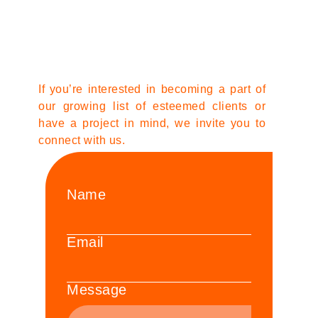
If you’re interested in becoming a part of
our growing list of esteemed clients or
have a project in mind, we invite you to
connect with us.
Name
Email
Message