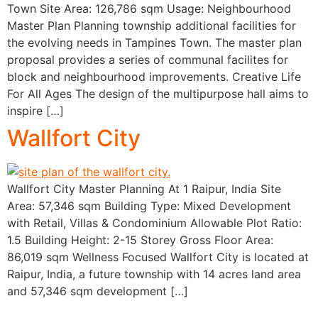
Town Site Area: 126,786 sqm Usage: Neighbourhood
Master Plan Planning township additional facilities for
the evolving needs in Tampines Town. The master plan
proposal provides a series of communal facilites for
block and neighbourhood improvements. Creative Life
For All Ages The design of the multipurpose hall aims to
inspire […]
Wallfort City
Wallfort City Master Planning At 1 Raipur, India Site
Area: 57,346 sqm Building Type: Mixed Development
with Retail, Villas & Condominium Allowable Plot Ratio:
1.5 Building Height: 2-15 Storey Gross Floor Area:
86,019 sqm Wellness Focused Wallfort City is located at
Raipur, India, a future township with 14 acres land area
and 57,346 sqm development […]