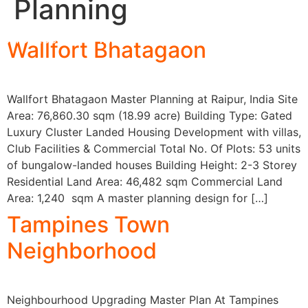
Planning
Architecture & Interior
Wallfort Bhatagaon
Wallfort Bhatagaon Master Planning at Raipur, India Site
Area: 76,860.30 sqm (18.99 acre) Building Type: Gated
Luxury Cluster Landed Housing Development with villas,
Club Facilities & Commercial Total No. Of Plots: 53 units
of bungalow-landed houses Building Height: 2-3 Storey
Residential Land Area: 46,482 sqm Commercial Land
Area: 1,240 sqm A master planning design for […]
Tampines Town
Neighborhood
Neighbourhood Upgrading Master Plan At Tampines