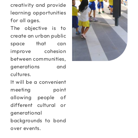
creativity and provide
learning opportunities
for all ages.
The objective is to
create an urban public
space that can
improve cohesion
between communities,
generations and
cultures.
It will be a convenient
meeting point
allowing people of
different cultural or
generational
backgrounds to bond
over events.