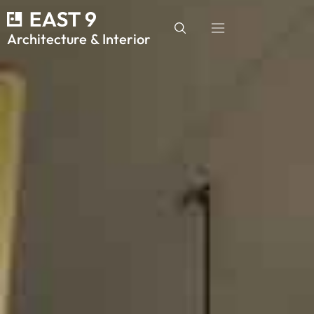
Architecture & Interior