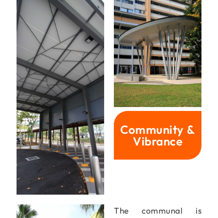
Community &
Vibrance
The communal is