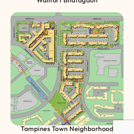
Wallfort Bhatagaon
Tampines Town Neighborhood