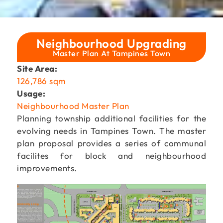
Neighbourhood Upgrading
Master Plan At Tampines Town
Site Area:
126,786 sqm
Usage:
Neighbourhood Master Plan
Planning township additional facilities for the
evolving needs in Tampines Town. The master
plan proposal provides a series of communal
facilites for block and neighbourhood
improvements.