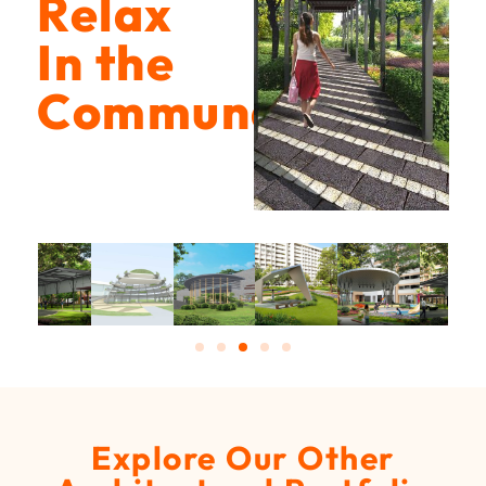
Relax
In the
Communal
Explore Our Other