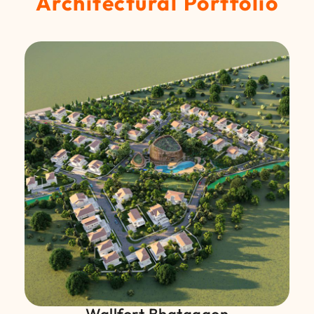
Architectural Portfolio