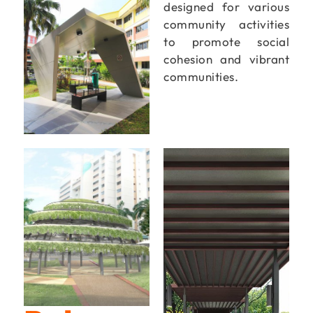
designed for various
community activities
to promote social
cohesion and vibrant
communities.