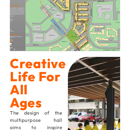
Creative
Life For
All
Ages
The design of the
multipurpose hall
aims to inspire