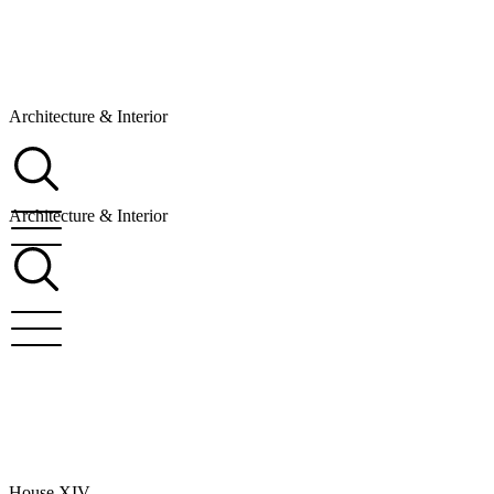
Architecture & Interior
Architecture & Interior
House XIV