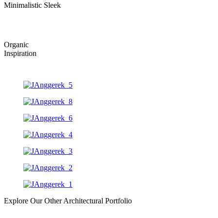
Minimalistic Sleek
Organic
Inspiration
Explore Our Other Architectural Portfolio