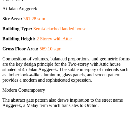
At Jalan Anggerek
Site Area:
361.28 sqm
Building Type:
Semi-detached landed house
Building Height:
2 Storey with Attic
Gross Floor Area:
569.10 sqm
Composition of volumes, balanced proportions, and geometric forms
are the key design principle for the Two-storey with Attic house
situated at 45 Jalan Anggerek. The subtle interplay of materials such
as timber look-a-like aluminum, glass panels, and screen pattern
provides a modern and sophisticated expression.
Modern Contemporary
The abstract gate pattern also draws inspiration to the street name
Anggerek, a Malay term which translates to Orchid.