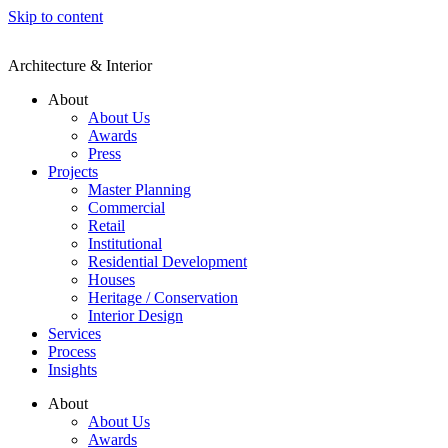
Skip to content
Architecture & Interior
About
About Us
Awards
Press
Projects
Master Planning
Commercial
Retail
Institutional
Residential Development
Houses
Heritage / Conservation
Interior Design
Services
Process
Insights
About
About Us
Awards