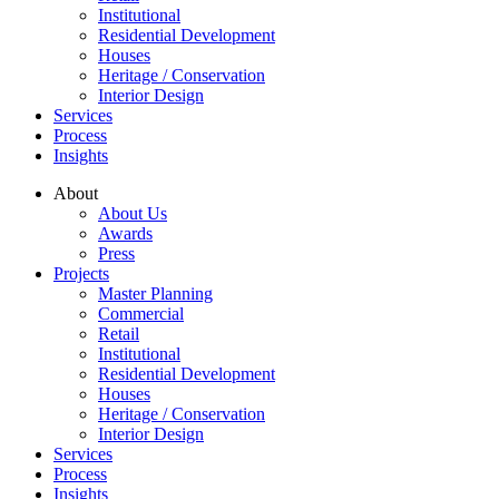
Institutional
Residential Development
Houses
Heritage / Conservation
Interior Design
Services
Process
Insights
About
About Us
Awards
Press
Projects
Master Planning
Commercial
Retail
Institutional
Residential Development
Houses
Heritage / Conservation
Interior Design
Services
Process
Insights