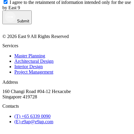
I agree to the retainment of information intended only for the use
by East 9
Submit
© 2026 East 9 All Rights Reserved
Services
Master Planning
Architectural Design
Interior Design
Project Management
Address
160 Changi Road #04-12 Hexacube
Singapore 419728
Contacts
(T) +65 6339 0090
(E) e9ap@e9ap.com