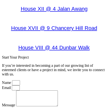
House XII @ 4 Jalan Awang
House XVII @ 9 Chancery Hill Road
House VIII @ 44 Dunbar Walk
Start Your Project
If you’re interested in becoming a part of our growing list of
esteemed clients or have a project in mind, we invite you to connect
with us.
Name
Email
Message