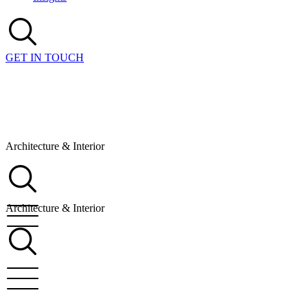
GET IN TOUCH
Architecture & Interior
Architecture & Interior