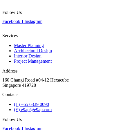
Follow Us
Facebook-f
Instagram
Services
Master Planning
Architectural Design
Interior Design
Project Management
Address
160 Changi Road #04-12 Hexacube
Singapore 419728
Contacts
(T) +65 6339 0090
(E) e9ap@e9ap.com
Follow Us
Facebook-f
Instagram