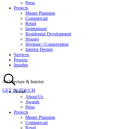
Press
Projects
Master Planning
Commercial
Retail
Institutional
Residential Development
Houses
Heritage / Conservation
Interior Design
Services
Process
Insights
Architecture & Interior
GET IN TOUCH
About
About Us
Awards
Press
Projects
Master Planning
Commercial
Retail