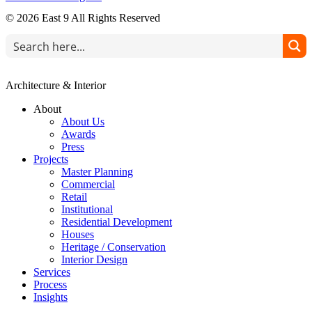
© 2026 East 9 All Rights Reserved
Architecture & Interior
About
About Us
Awards
Press
Projects
Master Planning
Commercial
Retail
Institutional
Residential Development
Houses
Heritage / Conservation
Interior Design
Services
Process
Insights