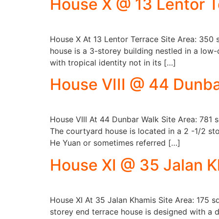
House X @ 13 Lentor T
House X At 13 Lentor Terrace Site Area: 350
house is a 3-storey building nestled in a low
with tropical identity not in its […]
House VIII @ 44 Dunba
House VIII At 44 Dunbar Walk Site Area: 781 
The courtyard house is located in a 2 -1/2 sto
He Yuan or sometimes referred […]
House XI @ 35 Jalan 
House XI At 35 Jalan Khamis Site Area: 175 
storey end terrace house is designed with a d