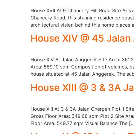
House XVII At 9 Chancery Hill Road Site Area
Chancery Road, this stunning residence boas
architectural vision behind this home places
House XIV @ 45 Jalan
House XIV At Jalan Anggerek Site Area: 361.2
Area: 569.10 sqm Composition of volumes, bal
house situated at 45 Jalan Anggerek. The subt
House XIII @ 3 & 3A J
House XIII At 3 & 3A Jalan Cherpen Plot 1 Si
Gross Floor Area: 549.68 sqm Plot 2 Site Are
Floor Area: 549.77 sqm Visual Balance The [