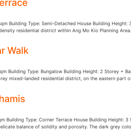
errace
 sqm Building Type: Semi-Detached House Building Height:
-density residential district within Ang Mo Kio Planning Are
r Walk
sqm Building Type: Bungalow Building Height: 2 Storey + B
rey mixed-landed residential district, on the eastern part 
Khamis
sqm Building Type: Corner Terrace House Building Height: 
elicate balance of solidity and porosity. The dark grey col