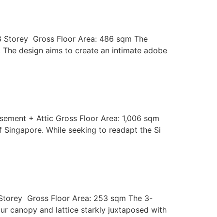
 3 Storey Gross Floor Area: 486 sqm The
a. The design aims to create an intimate adobe
asement + Attic Gross Floor Area: 1,006 sqm
of Singapore. While seeking to readapt the Si
3 Storey Gross Floor Area: 253 sqm The 3-
our canopy and lattice starkly juxtaposed with