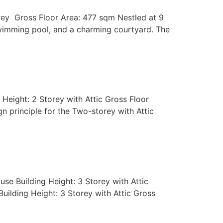
orey Gross Floor Area: 477 sqm Nestled at 9
wimming pool, and a charming courtyard. The
Height: 2 Storey with Attic Gross Floor
 principle for the Two-storey with Attic
se Building Height: 3 Storey with Attic
uilding Height: 3 Storey with Attic Gross