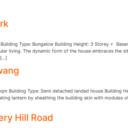
About
Projects
Services
rk
 Building Type: Bungalow Building Height: 3 Storey + Base
lar living. The dynamic form of the house embraces the sit
 […]
Awang
sqm Building Type: Semi detached landed house Building Hei
ating lantern by sheathing the building skin with modules 
ry Hill Road