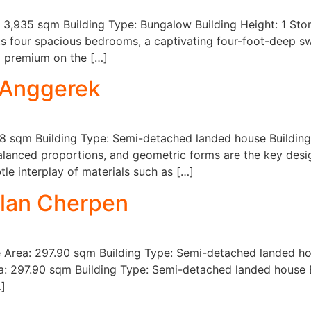
: 3,935 sqm Building Type: Bungalow Building Height: 1 St
ts four spacious bedrooms, a captivating four-foot-deep s
 a premium on the […]
 Anggerek
8 sqm Building Type: Semi-detached landed house Building 
anced proportions, and geometric forms are the key design
le interplay of materials such as […]
alan Cherpen
te Area: 297.90 sqm Building Type: Semi-detached landed hou
a: 297.90 sqm Building Type: Semi-detached landed house B
…]