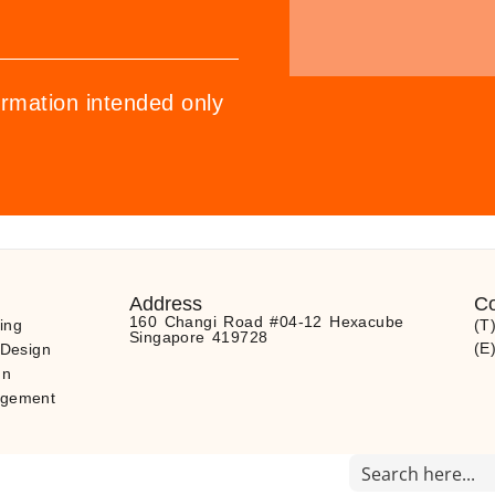
ormation intended only
Address
Co
160 Changi Road #04-12 Hexacube
ing
(T
Singapore 419728
(E
 Design
gn
agement