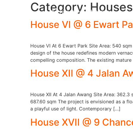
Category:
Houses
Architecture & Interior
House VI @ 6 Ewart Pa
House VI At 6 Ewart Park Site Area: 540 sqm
design of the house redefines modern vernacu
compelling composition. The existing mature
House XII @ 4 Jalan 
House XII At 4 Jalan Awang Site Area: 362.3 
687.60 sqm The project is envisioned as a flo
a playful use of light. Contemporary […]
House XVII @ 9 Chance