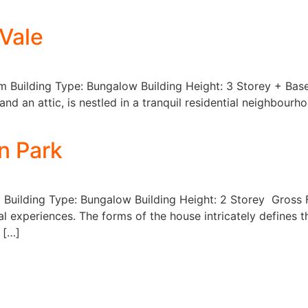
 Vale
qm Building Type: Bungalow Building Height: 3 Storey + Bas
d an attic, is nestled in a tranquil residential neighbourho
n Park
 Building Type: Bungalow Building Height: 2 Storey Gross 
al experiences. The forms of the house intricately defines t
 […]