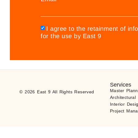
I agree to the retainment of inf
for the use by East 9
Services
Master Plann
© 2026 East 9 All Rights Reserved
Architectural
Interior Desi
Project Man