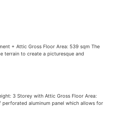
Process
Insights
GET IN TOUCH
ment + Attic Gross Floor Area: 539 sqm The
e terrain to create a picturesque and
ght: 3 Storey with Attic Gross Floor Area:
of perforated aluminum panel which allows for