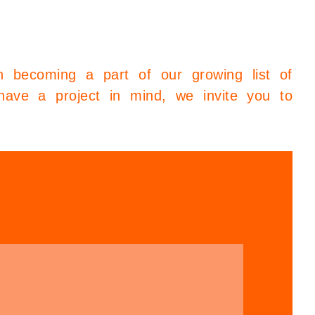
in becoming a part of our growing list of
have a project in mind, we invite you to