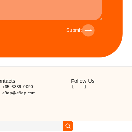
Submit
ntacts
Follow Us
) +65 6339 0090
) e9ap@e9ap.com