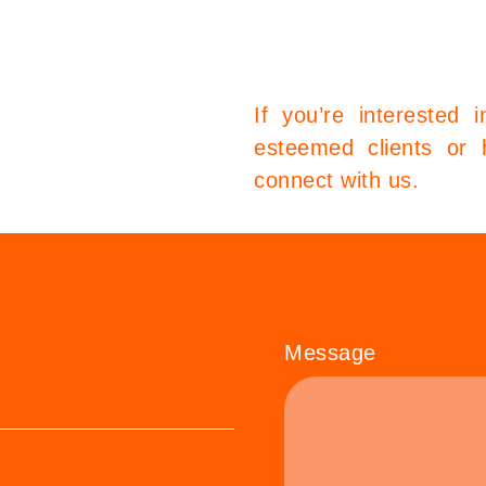
If you’re interested 
esteemed clients or 
connect with us.
Message