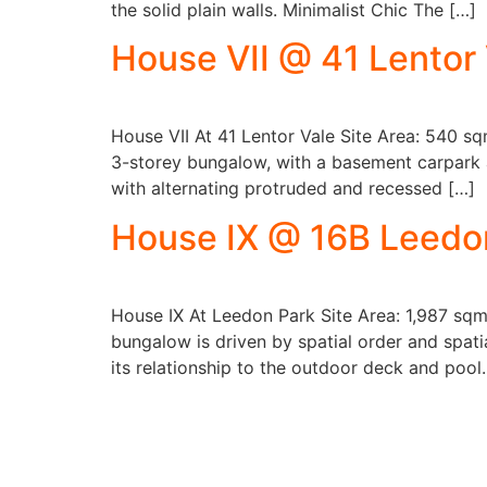
the solid plain walls. Minimalist Chic The […]
House VII @ 41 Lentor
House VII At 41 Lentor Vale Site Area: 540 s
3-storey bungalow, with a basement carpark an
with alternating protruded and recessed […]
House IX @ 16B Leedo
House IX At Leedon Park Site Area: 1,987 sqm
bungalow is driven by spatial order and spati
its relationship to the outdoor deck and pool.