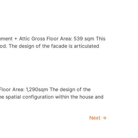
ement + Attic Gross Floor Area: 539 sqm This
od. The design of the facade is articulated
Floor Area: 1,290sqm The design of the
he spatial configuration within the house and
Next
→